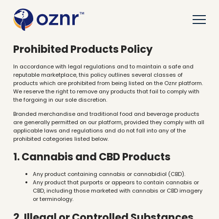
Prohibited Products Policy
In accordance with legal regulations and to maintain a safe and
reputable marketplace, this policy outlines several classes of
products which are prohibited from being listed on the Oznr platform.
We reserve the right to remove any products that fail to comply with
the forgoing in our sole discretion.
Branded merchandise and traditional food and beverage products
are generally permitted on our platform, provided they comply with all
applicable laws and regulations and do not fall into any of the
prohibited categories listed below.
1. Cannabis and CBD Products
Any product containing cannabis or cannabidiol (CBD).
Any product that purports or appears to contain cannabis or
CBD, including those marketed with cannabis or CBD imagery
or terminology.
2. Illegal or Controlled Substances