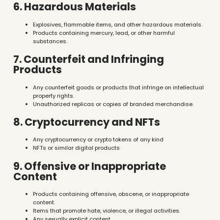
6. Hazardous Materials
Explosives, flammable items, and other hazardous materials.
Products containing mercury, lead, or other harmful
substances.
7. Counterfeit and Infringing
Products
Any counterfeit goods or products that infringe on intellectual
property rights.
Unauthorized replicas or copies of branded merchandise.
8. Cryptocurrency and NFTs
Any cryptocurrency or crypto tokens of any kind
NFTs or similar digital products
9. Offensive or Inappropriate
Content
Products containing offensive, obscene, or inappropriate
content.
Items that promote hate, violence, or illegal activities.
Any sexually explicit content.