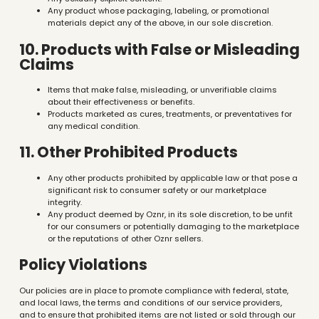
Any product whose packaging, labeling, or promotional
materials depict any of the above, in our sole discretion.
10. Products with False or Misleading
Claims
Items that make false, misleading, or unverifiable claims
about their effectiveness or benefits.
Products marketed as cures, treatments, or preventatives for
any medical condition.
11. Other Prohibited Products
Any other products prohibited by applicable law or that pose a
significant risk to consumer safety or our marketplace
integrity.
Any product deemed by Oznr, in its sole discretion, to be unfit
for our consumers or potentially damaging to the marketplace
or the reputations of other Oznr sellers.
Policy Violations
Our policies are in place to promote compliance with federal, state,
and local laws, the terms and conditions of our service providers,
and to ensure that prohibited items are not listed or sold through our