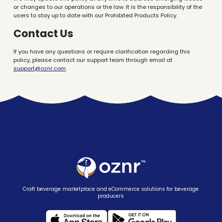
or changes to our operations or the law. It is the responsibility of the
users to stay up to date with our Prohibited Products Policy.
Contact Us
If you have any questions or require clarification regarding this
policy, please contact our support team through email at
support@oznr.com
.
Craft beverage marketplace and eCommerce solutions for beverage
producers