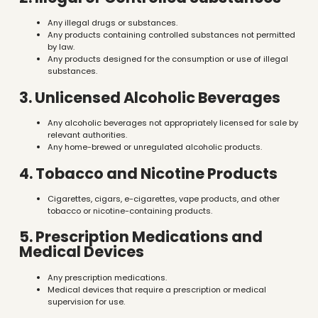
Any illegal drugs or substances.
Any products containing controlled substances not permitted
by law.
Any products designed for the consumption or use of illegal
substances.
3. Unlicensed Alcoholic Beverages
Any alcoholic beverages not appropriately licensed for sale by
relevant authorities.
Any home-brewed or unregulated alcoholic products.
4. Tobacco and Nicotine Products
Cigarettes, cigars, e-cigarettes, vape products, and other
tobacco or nicotine-containing products.
5. Prescription Medications and
Medical Devices
Any prescription medications.
Medical devices that require a prescription or medical
supervision for use.