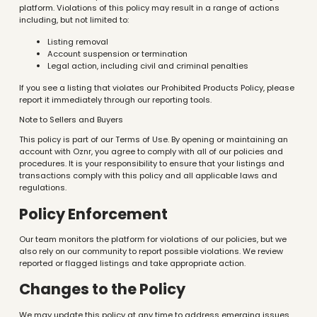
platform. Violations of this policy may result in a range of actions
including, but not limited to:
Listing removal
Account suspension or termination
Legal action, including civil and criminal penalties
If you see a listing that violates our Prohibited Products Policy, please
report it immediately through our reporting tools.
Note to Sellers and Buyers
This policy is part of our Terms of Use. By opening or maintaining an
account with Oznr, you agree to comply with all of our policies and
procedures. It is your responsibility to ensure that your listings and
transactions comply with this policy and all applicable laws and
regulations.
Policy Enforcement
Our team monitors the platform for violations of our policies, but we
also rely on our community to report possible violations. We review
reported or flagged listings and take appropriate action.
Changes to the Policy
We may update this policy at any time to address emerging issues